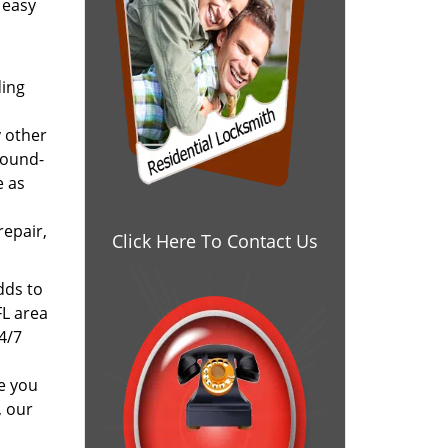
 easy
ding
y other
round-
e as
repair,
Click Here To Contact Us
dds to
FL area
24/7
e you
, our