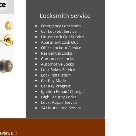
Locksmith Service
Emergency Locksmith
Car Lockout Service
House Lock Out Service
Apartment Lock Out
Office Lockout Service
Residential Locks
Commercial Locks
Automotive Locks
Lock Rekey Service
Lock Installation
Car Key Made
Car Key Program
Ignition Repair/ Change
High Security Locks
Locks Repair Service
24 Hours Lock Service
]
reviews