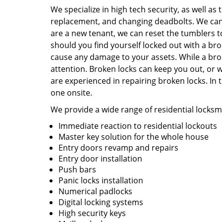
We specialize in high tech security, as well as t
replacement, and changing deadbolts. We can 
are a new tenant, we can reset the tumblers 
should you find yourself locked out with a br
cause any damage to your assets. While a bro
attention. Broken locks can keep you out, or w
are experienced in repairing broken locks. In 
one onsite.
We provide a wide range of residential locksmi
Immediate reaction to residential lockouts
Master key solution for the whole house
Entry doors revamp and repairs
Entry door installation
Push bars
Panic locks installation
Numerical padlocks
Digital locking systems
High security keys