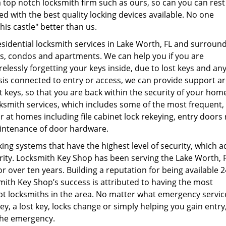
 top notch locksmith firm such as ours, so can you can rest
d with the best quality locking devices available. No one
is castle" better than us.
esidential locksmith services in Lake Worth, FL and surroun
s, condos and apartments. We can help you if you are
lessly forgetting your keys inside, due to lost keys and an
is connected to entry or access, we can provide support a
st keys, so that you are back within the security of your hom
ocksmith services, which includes some of the most frequent,
at homes including file cabinet lock rekeying, entry doors 
intenance of door hardware.
king systems that have the highest level of security, which a
ity. Locksmith Key Shop has been serving the Lake Worth, 
or over ten years. Building a reputation for being available 
smith Key Shop’s success is attributed to having the most
t locksmiths in the area. No matter what emergency servic
ey, a lost key, locks change or simply helping you gain entry
 the emergency.