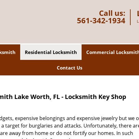
Call us:
561-342-1934
L
ksmith
Residential Locksmith
Commercial Locksmit
Contact Us
mith Lake Worth, FL - Locksmith Key Shop
gadgets, expensive belongings and expensive jewelry but we o
 a target for burglaries and attacks. Unfortunately, there a
 are away from home or do not fortify our homes. In such