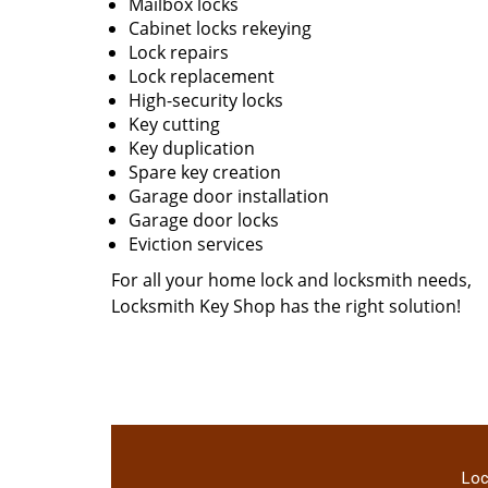
Mailbox locks
Cabinet locks rekeying
Lock repairs
Lock replacement
High-security locks
Key cutting
Key duplication
Spare key creation
Garage door installation
Garage door locks
Eviction services
For all your home lock and locksmith needs,
Locksmith Key Shop has the right solution!
Loc