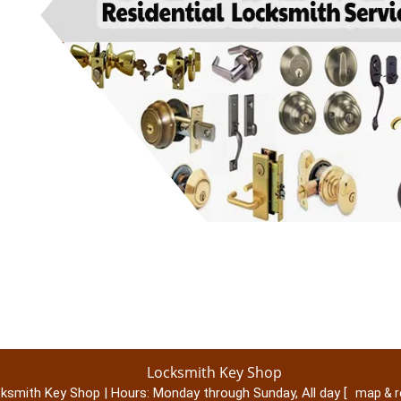
Locksmith Key Shop
ksmith Key Shop | Hours:
Monday through Sunday, All day
[
map & 