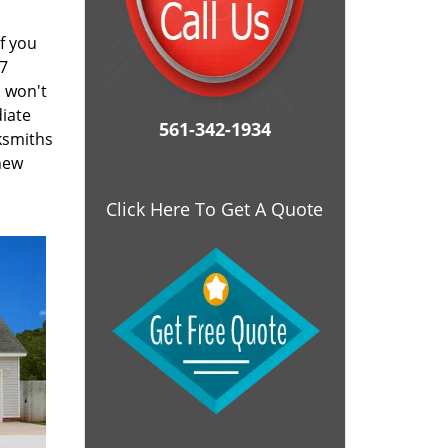
f you
/7
d won't
diate
561-342-1934
cksmiths
 new
Click Here To Get A Quote