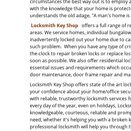
circumstances the best way out is to employ a
with the knowledge that your home is protecte
understands the old adage, "A man's home is h
Locksmith Key Shop
offers a full range of r
areas. We service homes, individual bungalow
inadvertently locked out your home due to care
such problem. When you have any type of cris
the-clock to repair broken locks or replace lo
soon as possible. We also offer residential l
essential issues and requirements which occur 
door maintenance, door frame repair and ma
Locksmith Key Shop offers state of the art loc
your confidence about your home/office secur
with reliable, trustworthy locksmith services f
every day of the year, even on holidays, Lock
knowledgeable, courteous, reliable and promp
need, whether it's helping you with a broken k
professional locksmith will help you through