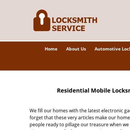
Home
About Us
Automotive Loc
Residential Mobile Locks
We fill our homes with the latest electronic 
forget that these very articles make our home
people ready to pillage our treasure when we