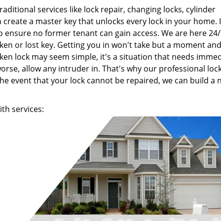
raditional services like lock repair, changing locks, cylinder
create a master key that unlocks every lock in your home. I
to ensure no former tenant can gain access. We are here 24
oken or lost key. Getting you in won't take but a moment an
ken lock may seem simple, it's a situation that needs imme
orse, allow any intruder in. That's why our professional lo
the event that your lock cannot be repaired, we can build a
th services: