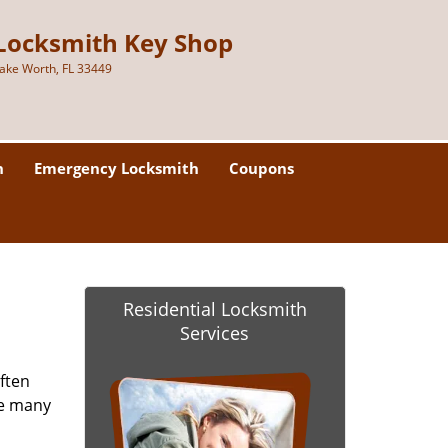
Locksmith Key Shop
ake Worth, FL 33449
h
Emergency Locksmith
Coupons
Residential Locksmith
Services
ften
re many